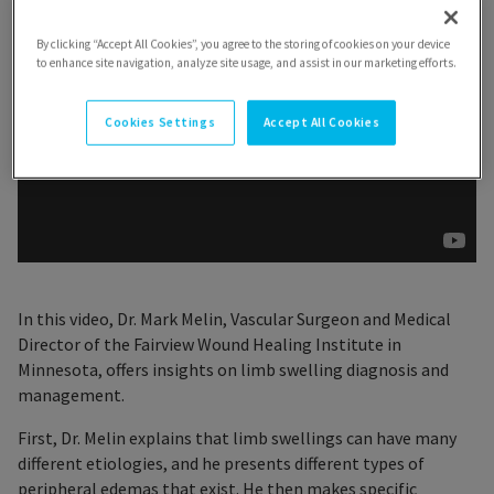
By clicking “Accept All Cookies”, you agree to the storing of cookies on your device
to enhance site navigation, analyze site usage, and assist in our marketing efforts.
Cookies Settings
Accept All Cookies
In this video, Dr. Mark Melin, Vascular Surgeon and Medical
Director of the Fairview Wound Healing Institute in
Minnesota, offers insights on limb swelling diagnosis and
management.
First, Dr. Melin explains that limb swellings can have many
different etiologies, and he presents different types of
peripheral edemas that exist. He then makes specific