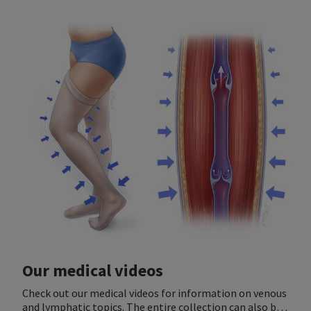
Our medical videos
Check out our medical videos for information on venous
and lymphatic topics. The entire collection can also be