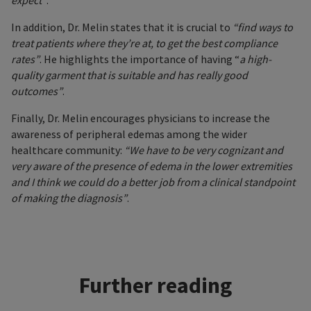
expect”
.
In addition, Dr. Melin states that it is crucial to
“find ways to
treat patients where they’re at, to get the best compliance
rates”
. He highlights the importance of having “
a high-
quality garment that is suitable and has really good
outcomes”
.
Finally, Dr. Melin encourages physicians to increase the
awareness of peripheral edemas among the wider
healthcare community:
“We have to be very cognizant and
very aware of the presence of edema in the lower extremities
and I think we could do a better job from a clinical standpoint
of making the diagnosis”
.
Further reading