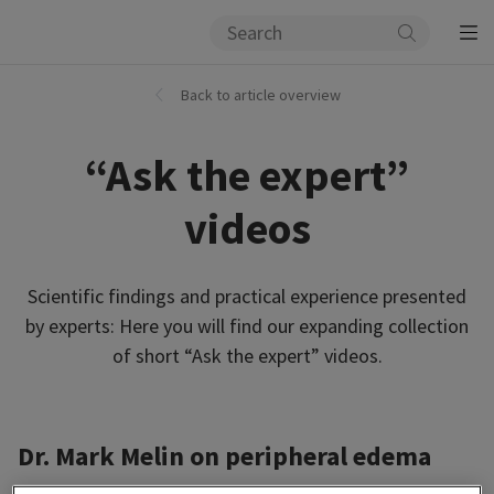
Back to article overview
“Ask the expert”
videos
Scientific findings and practical experience presented
by experts: Here you will find our expanding collection
of short “Ask the expert” videos.
Dr. Mark Melin on peripheral edema