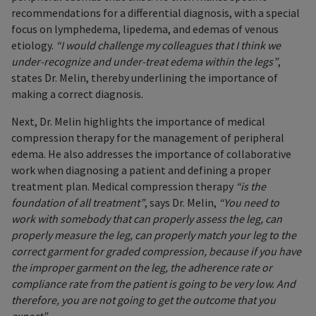
recommendations for a differential diagnosis, with a special
focus on lymphedema, lipedema, and edemas of venous
etiology.
“I would challenge my colleagues that I think we
under-recognize and under-treat edema within the legs”
,
states Dr. Melin, thereby underlining the importance of
making a correct diagnosis.
Next, Dr. Melin highlights the importance of medical
compression therapy for the management of peripheral
edema. He also addresses the importance of collaborative
work when diagnosing a patient and defining a proper
treatment plan. Medical compression therapy
“is the
foundation of all treatment”
, says Dr. Melin,
“You need to
work with somebody that can properly assess the leg, can
properly measure the leg, can properly match your leg to the
correct garment for graded compression, because if you have
the improper garment on the leg, the adherence rate or
compliance rate from the patient is going to be very low. And
therefore, you are not going to get the outcome that you