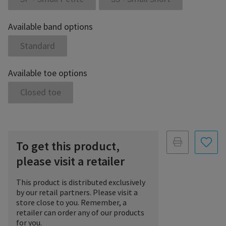
Available band options
Standard
Available toe options
Closed toe
To get this product,
please visit a retailer
This product is distributed exclusively
by our retail partners. Please visit a
store close to you. Remember, a
retailer can order any of our products
for you.