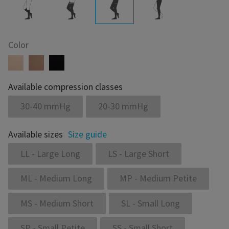
Color
Available compression classes
30-40 mmHg
20-30 mmHg
Available sizes
Size guide
LL - Large Long
LS - Large Short
ML - Medium Long
MP - Medium Petite
MS - Medium Short
SL - Small Long
SP - Small Petite
SS - Small Short