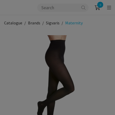
0
Catalogue
Brands
Sigvaris
Maternity