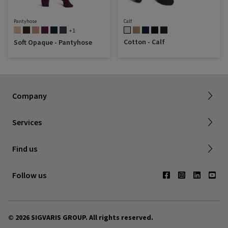
Pantyhose
Calf
+1
Cotton - Calf
Soft Opaque - Pantyhose
Dealer portal
About SIGVARIS GROUP
How to measure
Working with us
Returns & refunds
Company
FAQ
Shipping & Warranty
Find a retailer
Services
Canadian Society of Phlebology
Contact us
Find us
Subscribe to Newsletter
Follow us
© 2026 SIGVARIS GROUP. All rights reserved.