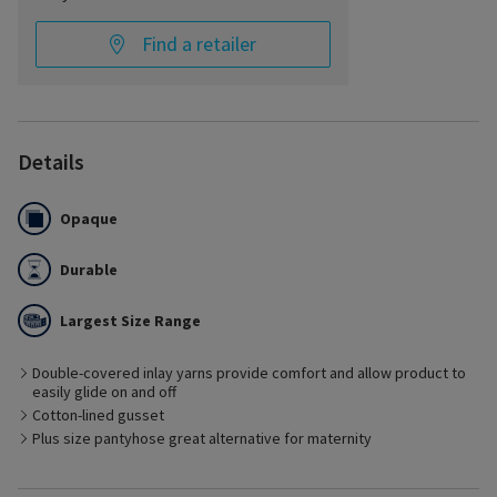
Find a retailer
Details
Opaque
Durable
Largest Size Range
Double-covered inlay yarns provide comfort and allow product to
easily glide on and off
Best Suited for
Cotton-lined gusset
– Containment of various types of edema including venous
edema, phlebolymphedema, and early stages of lymphedema
Plus size pantyhose great alternative for maternity
– Post-vein treatment including thermal and non-thermal
techniques