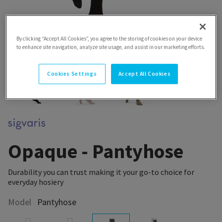
By clicking “Accept All Cookies”, you agree to the storing of cookies on your device
to enhance site navigation, analyze site usage, and assist in our marketing efforts.
Cookies Settings
Accept All Cookies
Opaque - Pantyhose
Durability you can trust making it your go-to choice for
everyday hosiery
Model
Pantyhose