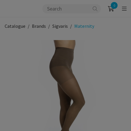
0
Catalogue
Brands
Sigvaris
Maternity