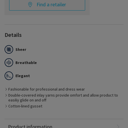
Find a retailer
Details
Sheer
Breathable
Elegant
Fashionable for professional and dress wear
Double-covered inlay yarns provide omfort and allow product to
easiliy glide on and off
Best Suited for
Cotton-lined gusset
- Management of early stages of chronic venous disease
- Pre- and post-vein treatment with minimal edema
- Ideal for business or dress
Nylon: 65%
Product information