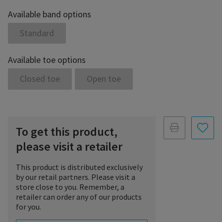
Available band options
Standard
Available toe options
Closed toe
Open toe
To get this product,
please visit a retailer
This product is distributed exclusively
by our retail partners. Please visit a
store close to you. Remember, a
retailer can order any of our products
for you.