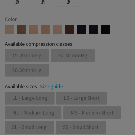
Color
Available compression classes
15-20 mmHg
30-40 mmHg
20-30 mmHg
Available sizes
Size guide
LL - Large Long
LS - Large Short
ML - Medium Long
MS - Medium Short
SL - Small Long
SS - Small Short