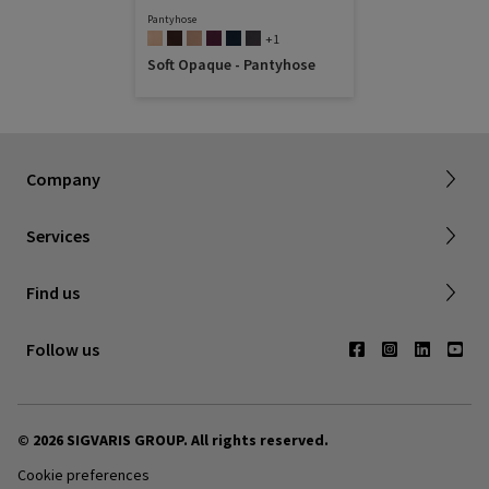
Pantyhose
+1
Soft Opaque - Pantyhose
Dealer portal
About SIGVARIS GROUP
How to measure
Working with us
Returns & refunds
Company
FAQ
Shipping & Warranty
Find a retailer
Services
Canadian Society of Phlebology
Contact us
Find us
Subscribe to Newsletter
Follow us
© 2026 SIGVARIS GROUP. All rights reserved.
Cookie preferences