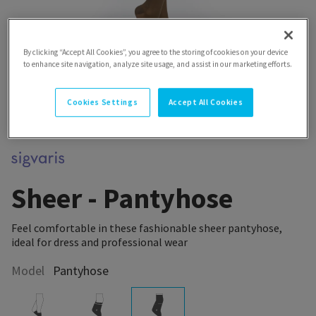
By clicking “Accept All Cookies”, you agree to the storing of cookies on your device
to enhance site navigation, analyze site usage, and assist in our marketing efforts.
Cookies Settings
Accept All Cookies
Sheer - Pantyhose
Feel comfortable in these fashionable sheer pantyhose,
ideal for dress and professional wear
Model
Pantyhose