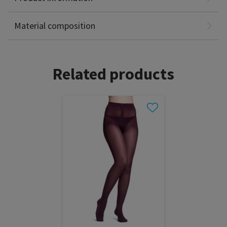
Spandex: 35%
Latex Free
Material composition
Related products