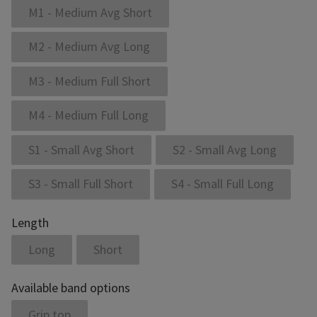
M1 - Medium Avg Short
M2 - Medium Avg Long
M3 - Medium Full Short
M4 - Medium Full Long
S1 - Small Avg Short
S2 - Small Avg Long
S3 - Small Full Short
S4 - Small Full Long
Length
Long
Short
Available band options
Grip top