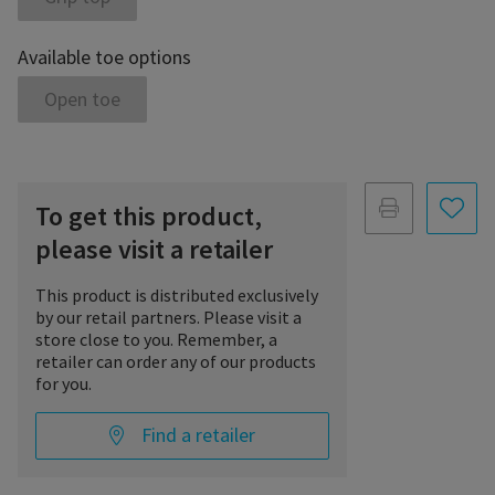
Available toe options
Open toe
To get this product,
please visit a retailer
This product is distributed exclusively
by our retail partners. Please visit a
store close to you. Remember, a
retailer can order any of our products
for you.
Find a retailer