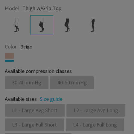
Model
Thigh w/Grip-Top
Color
Beige
Available compression classes
30-40 mmHg
40-50 mmHg
Available sizes
Size guide
L1 - Large Avg Short
L2 - Large Avg Long
L3 - Large Full Short
L4 - Large Full Long