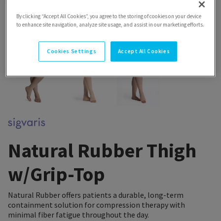
By clicking “Accept All Cookies”, you agree to the storing of cookies on your device
to enhance site navigation, analyze site usage, and assist in our marketing efforts.
Cookies Settings
Accept All Cookies
Natural Rubber Thigh
w/Grip-Top
Natural Rubber offers patients a durable, long-term
containment solution for compression therapy with
minimal fiber fatigue throughout the day.