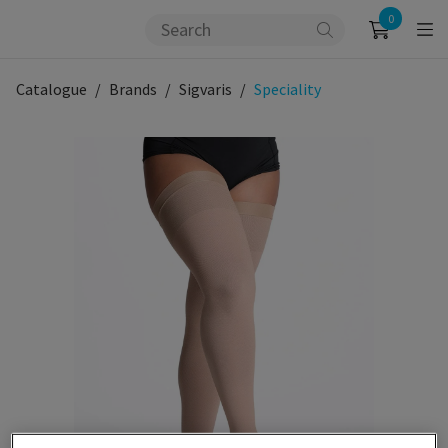
0
Catalogue
Brands
Sigvaris
Speciality