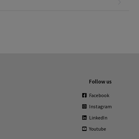
Follow us
Facebook
Instagram
LinkedIn
Youtube