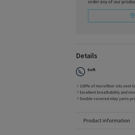
order any of our produc
Details
Soft
100% of microfiber sits next to 
Excellent breathability and 
Best Suited for
Double-covered inlay yarns pro
– Management of early sta
– Men with larger feet
– Long-distance travel
Nylon: 87%
Product information
Spandex: 13%
Latex Free