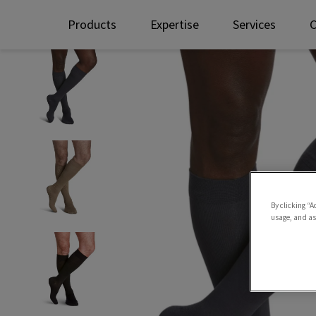
Products
Expertise
Services
By clicking “A
usage, and ass