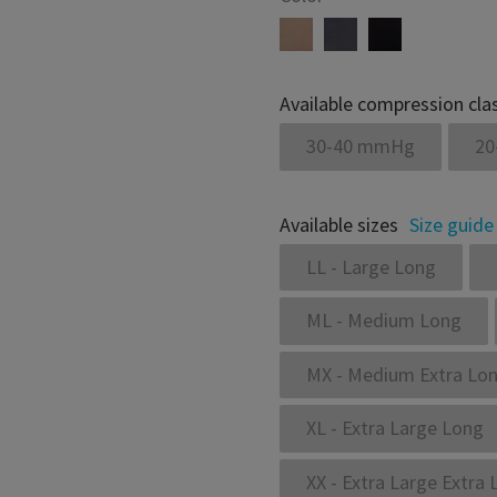
Available compression cla
30-40 mmHg
20
Available sizes
Size guide
LL - Large Long
ML - Medium Long
MX - Medium Extra Lo
XL - Extra Large Long
XX - Extra Large Extra