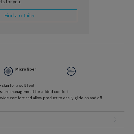
ts for you.
Find a retailer
Microfiber
skin for a soft feel
moisture management for added comfort
vide comfort and allow product to easily glide on and off
ges of chronic venous disease