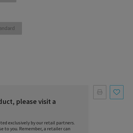
andard
duct, please visit a
ted exclusively by our retail partners.
ose to you. Remember, a retailer can