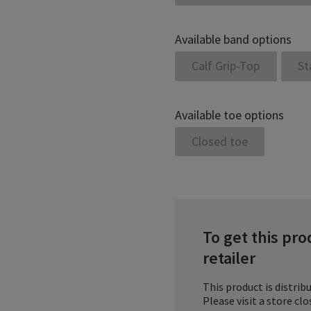
Available band options
Calf Grip-Top
St
Available toe options
Closed toe
To get this pro
retailer
This product is distribu
Please visit a store cl