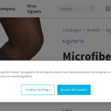
Shop
Company
Sigvaris
Catalogue
Brands
Sig
Microfibe
Experience the microfiber
ccept All Cookies”, you agree to the storing of cookies on your device to enhance site navigation, a
ist in our marketing efforts.
Model
Calf
Cookies Settings
Accept All Cookies
Color