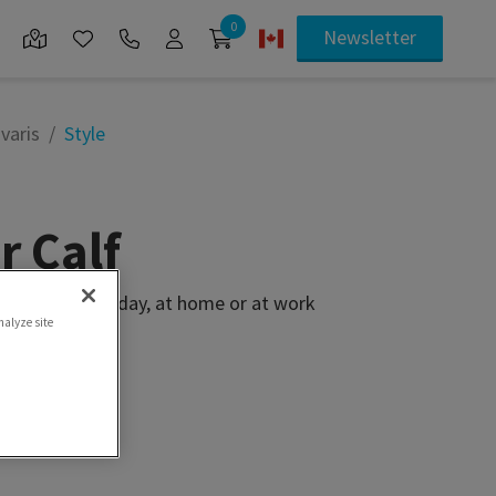
0
Newsletter
varis
Style
r Calf
 softness everyday, at home or at work
nalyze site