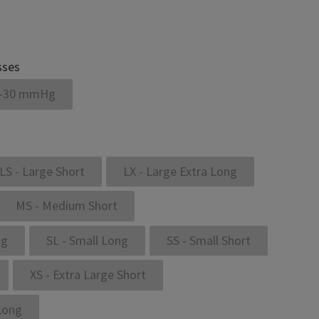
sses
-30 mmHg
LS - Large Short
LX - Large Extra Long
MS - Medium Short
ng
SL - Small Long
SS - Small Short
XS - Extra Large Short
 Long