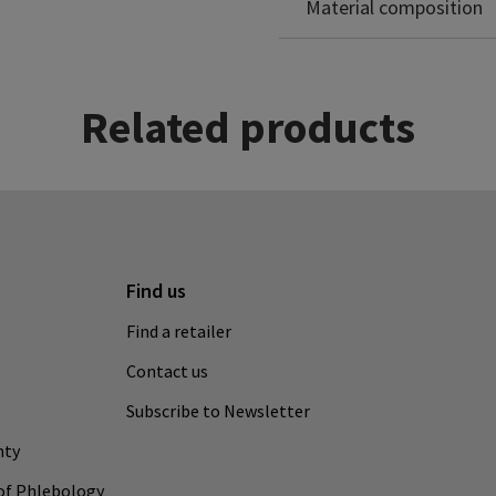
Material composition
Related products
Find us
Find a retailer
Contact us
Subscribe to Newsletter
nty
of Phlebology