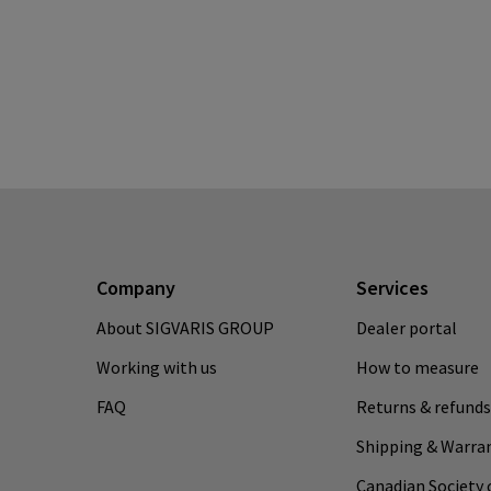
Company
Services
About SIGVARIS GROUP
Dealer portal
Working with us
How to measure
FAQ
Returns & refunds
Shipping & Warra
Canadian Society 