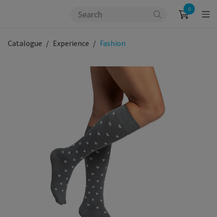
0
Catalogue
Experience
Fashion