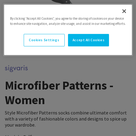
By clicking “Accept All Cookies”, you agree to the storing of cookies on your device
to enhance site navigation, analyze site usage, and assist in our marketing efforts.
Cookies Settings
Accept All Cookies
Microfiber Patterns -
Women
Style Microfiber Patterns socks combine ultimate comfort
with a variety of fashionable colors and designs to spice up
your wardrobe.