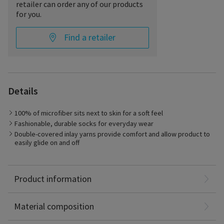
retailer can order any of our products
for you.
Find a retailer
Details
100% of microfiber sits next to skin for a soft feel
Fashionable, durable socks for everyday wear
Double-covered inlay yarns provide comfort and allow product to
Best Suited for
easily glide on and off
– Management of symptoms related to chronic venous
disorder
– Long-distance travel
Nylon: 87%
Product information
Spandex: 13%
Latex Free
Material composition