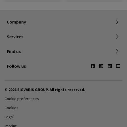
About SIGVARIS GROUP
How to measure
Working with us
Returns & refunds
Company
FAQ
Shipping & Warranty
Find a retailer
Services
Canadian Society of Phlebology
Contact us
Find us
Subscribe to Newsletter
Follow us
© 2026 SIGVARIS GROUP. All rights reserved.
Cookie preferences
Cookies
Legal
Imprint