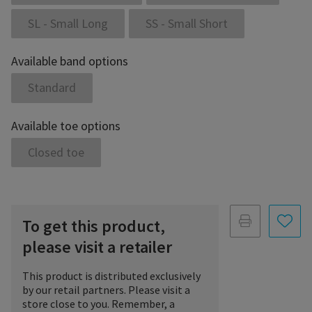
SL - Small Long
SS - Small Short
Available band options
Standard
Available toe options
Closed toe
To get this product,
please visit a retailer
This product is distributed exclusively
by our retail partners. Please visit a
store close to you. Remember, a