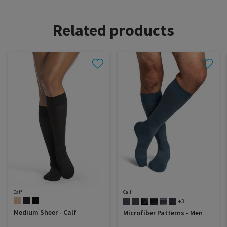
Related products
Calf
Calf
+3
Medium Sheer - Calf
Microfiber Patterns - Men
Dealer portal