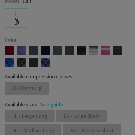
Model
Calf
Color
Available compression classes
20-30 mmHg
Available sizes
Size guide
LL - Large Long
LS - Large Short
ML - Medium Long
MS - Medium Short