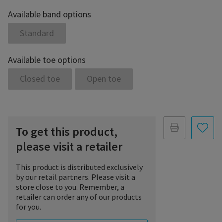
Available band options
Standard
Available toe options
Closed toe
Open toe
To get this product,
please visit a retailer
This product is distributed exclusively
by our retail partners. Please visit a
store close to you. Remember, a
retailer can order any of our products
for you.