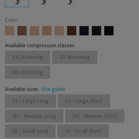
Color
Available compression classes
15-20 mmHg
30-40 mmHg
20-30 mmHg
Available sizes
Size guide
LL - Large Long
LS - Large Short
ML - Medium Long
MS - Medium Short
SL - Small Long
SS - Small Short