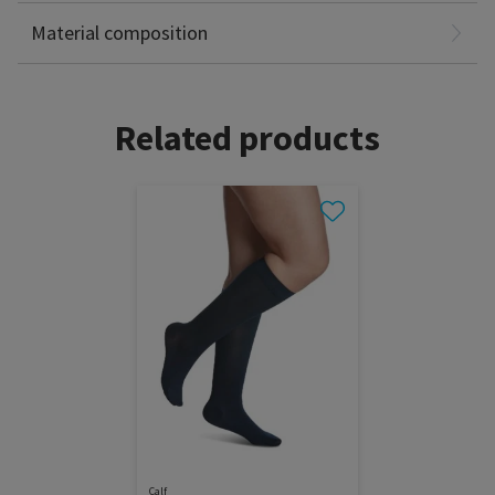
Latex Free
Material composition
Related products
Calf