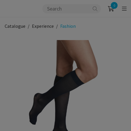
0
Catalogue
Experience
Fashion