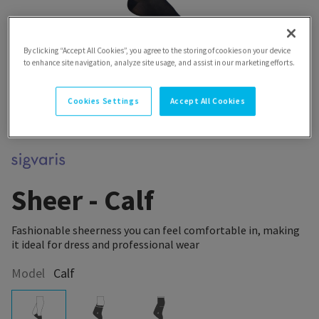
By clicking “Accept All Cookies”, you agree to the storing of cookies on your device
to enhance site navigation, analyze site usage, and assist in our marketing efforts.
Cookies Settings
Accept All Cookies
Sheer - Calf
Fashionable sheerness you can feel comfortable in, making
it ideal for dress and professional wear
Model
Calf