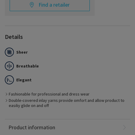
Find a retailer
Details
Sheer
Breathable
Elegant
Fashionable for professional and dress wear
Double-covered inlay yarns provide omfort and allow product to
Best Suited for
easiliy glide on and off
- Management of early stages of chronic venous disease
- Pre- and post-vein treatment with minimal edema
- Ideal for business or dress
Nylon: 65%
Product information
Spandex: 35%