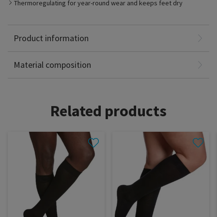
Best Suited for
Thermoregulating for year-round wear and keeps feet dry
- Tired, heavy, restless, aching legs
- Travelers, occupational leg health risks, expecting mothers,
Fine Merino Wool: 53%
family history of chronic venous disorders
Nylon: 38%
Product information
Spandex: 9%
Latex Free
Material composition
Related products