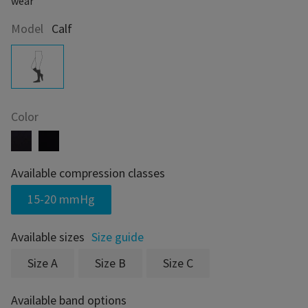
wear
Model
Calf
Color
Available compression classes
15-20 mmHg
Available sizes
Size guide
Size A
Size B
Size C
Available band options