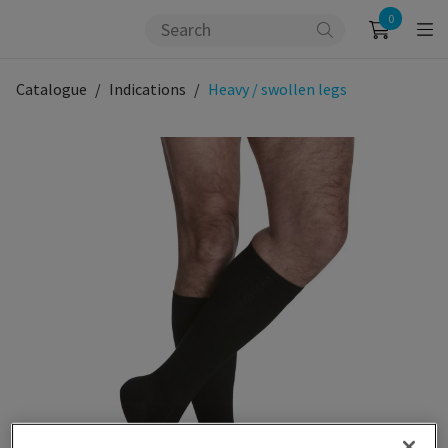
0
Catalogue
Indications
Heavy / swollen legs