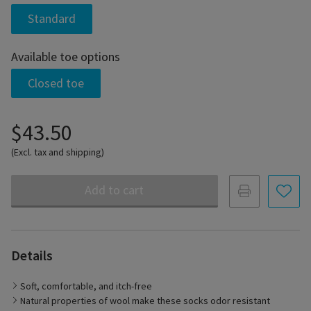
Standard
Available toe options
Closed toe
$43.50
(Excl. tax and shipping)
Add to cart
Details
Soft, comfortable, and itch-free
Natural properties of wool make these socks odor resistant