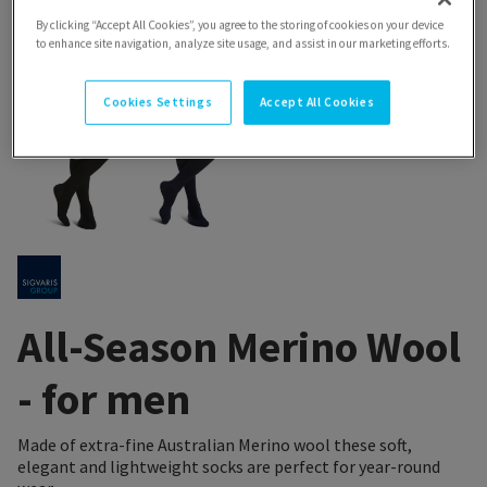
By clicking “Accept All Cookies”, you agree to the storing of cookies on your device
to enhance site navigation, analyze site usage, and assist in our marketing efforts.
Cookies Settings
Accept All Cookies
All-Season Merino Wool
- for men
Made of extra-fine Australian Merino wool these soft,
elegant and lightweight socks are perfect for year-round