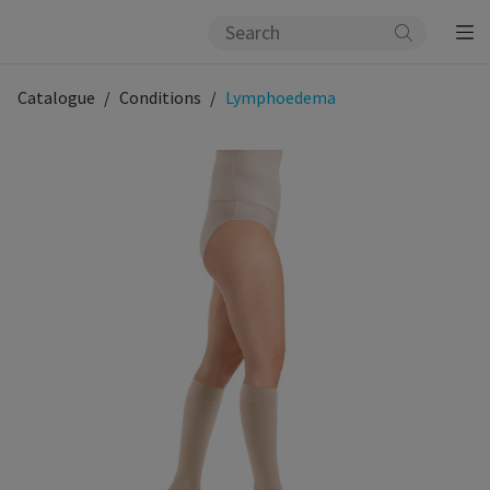
Catalogue
Conditions
Lymphoedema