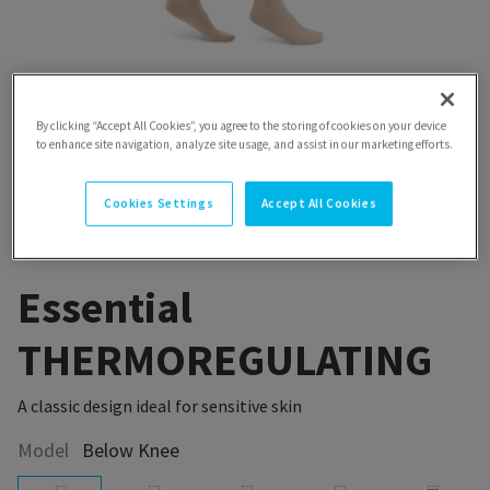
By clicking “Accept All Cookies”, you agree to the storing of cookies on your device
to enhance site navigation, analyze site usage, and assist in our marketing efforts.
Cookies Settings
Accept All Cookies
Essential
THERMOREGULATING
A classic design ideal for sensitive skin
Model
Below Knee