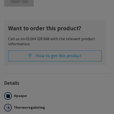
Open toe
Want to order this product?
Call us on 01264 326 666 with the relevant product
information.
How to get this product
Details
Opaque
Thermoregulating
The fine cotton layer of Essential THERMOREGULATING protects