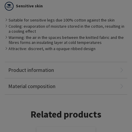
the skin from drying out and has a thermoregulating effect.
Sensitive skin
The cotton fabric absorbs excess moisture directly from the
skin and stores it inside the fibres.
This prevents developing a moisture film on the skin which
Suitable for sensitive legs due 100% cotton against the skin
promotes the undesirable growth of bacteria.
Cooling: evaporation of moisture stored in the cotton, resulting in
This is beneficial for people with sensitive skin.
a cooling effect
Also available with maxi foot.
Warming: the air in the spaces between the knitted fabric and the
fibres forms an insulating layer at cold temperatures
Attractive: discreet, with a opaque ribbed design
Polyamide: 52%
Product information
Elastane: 34%
Cotton: 14%
Material composition
Related products