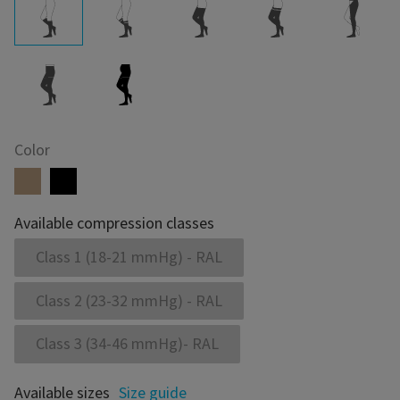
Color
Available compression classes
Class 1 (18-21 mmHg) - RAL
Class 2 (23-32 mmHg) - RAL
Class 3 (34-46 mmHg)- RAL
Available sizes
Size guide