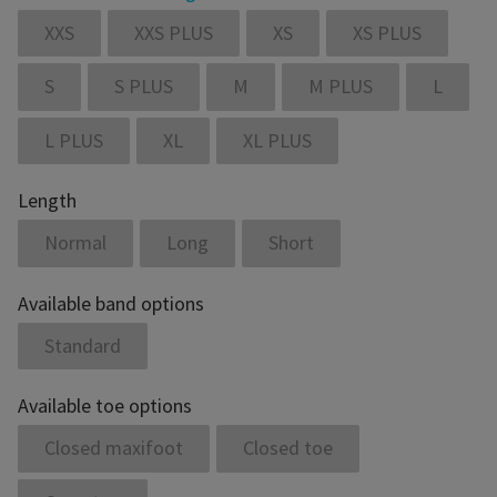
XXS
XXS PLUS
XS
XS PLUS
S
S PLUS
M
M PLUS
L
L PLUS
XL
XL PLUS
Length
Normal
Long
Short
Available band options
Standard
Available toe options
Closed maxifoot
Closed toe