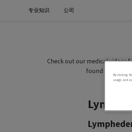
专业知识
公司
Check out our medical videos f
found on our SI
By clicking “A
usage, and ass
Lymphed
Lymphedem