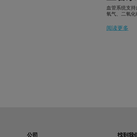
血管系统支持
氧气、二氧化
送到身体各处
阅读更多
公司
找到我