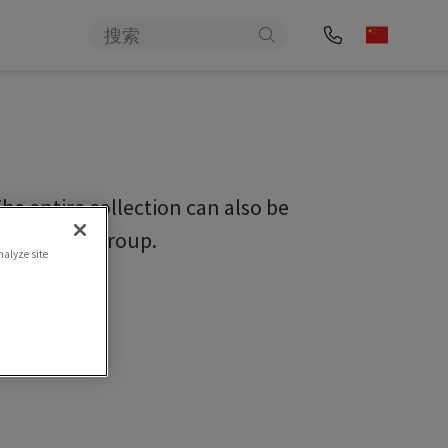
e entire collection can also be
c/sigvarisgroup.
nalyze site
ideos