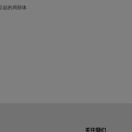
引起的局部体
关注我们