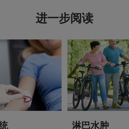
进一步阅读
统
淋巴水肿