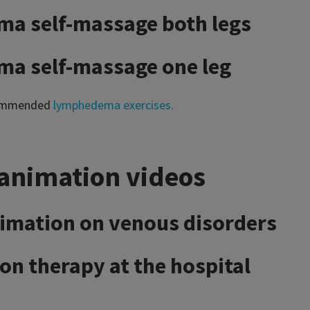
a self-massage both legs
a self-massage one leg
commended
lymphedema exercises.
animation videos
imation on venous disorders
n therapy at the hospital