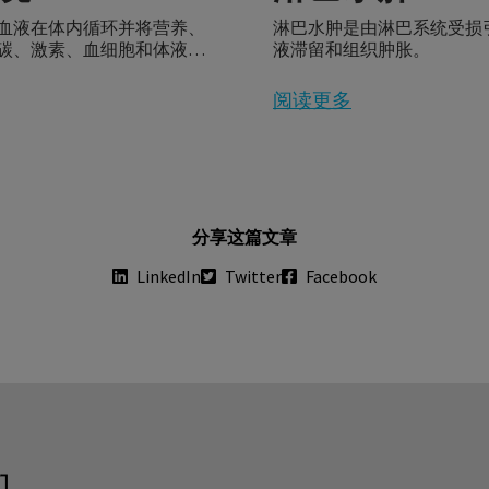
血液在体内循环并将营养、
淋巴水肿是由淋巴系统受损
碳、激素、血细胞和体液输
液滞留和组织肿胀。
。
阅读更多
分享这篇文章
LinkedIn
Twitter
Facebook
们