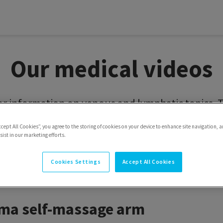
Our medical videos
or information on venous and lymphatic topics. Th
GVARIS GROUP YouTube channel on youtube.com/
ccept All Cookies”, you agree to the storing of cookies on your device to enhance site navigation, a
ist in our marketing efforts.
Cookies Settings
Accept All Cookies
ema self-management v
a self-massage arm