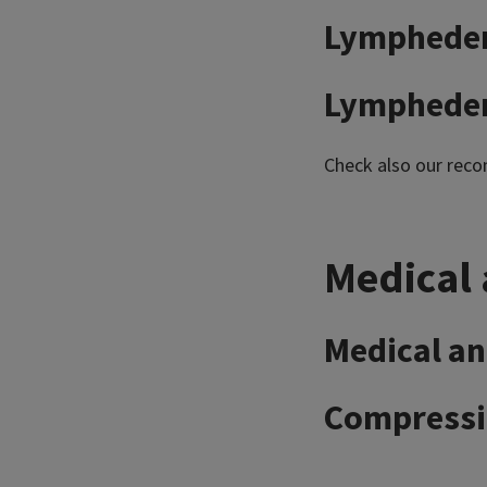
Lymphedem
Lymphedem
Check also our re
Medical 
Medical an
Compressio