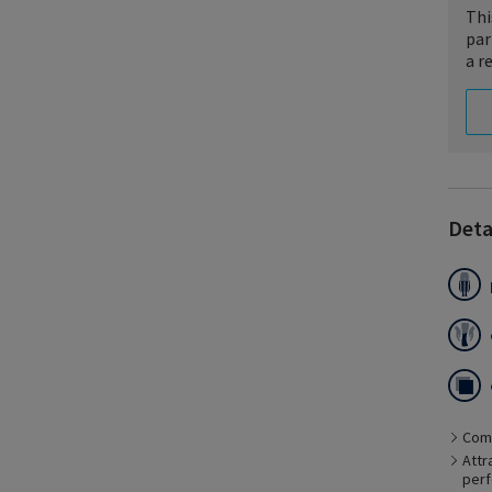
Thi
par
a r
Deta
Es
li
ca
Comf
pe
Attr
perf