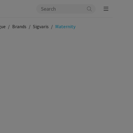
gue
Brands
Sigvaris
Maternity