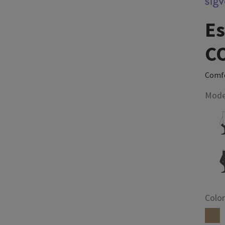
Es
C
Comfo
Mode
Color