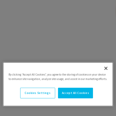
By clicking “Accept All Cookies”, you agree to the storing of cookies on your device
to enhance site navigation, analyze site usage, and assist in our marketing efforts.
Cookies Settings
Accept All Cookies