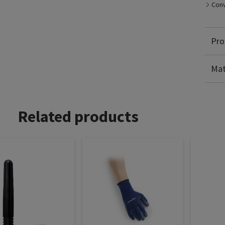
Conv
Pro
Po
El
Mat
Related products