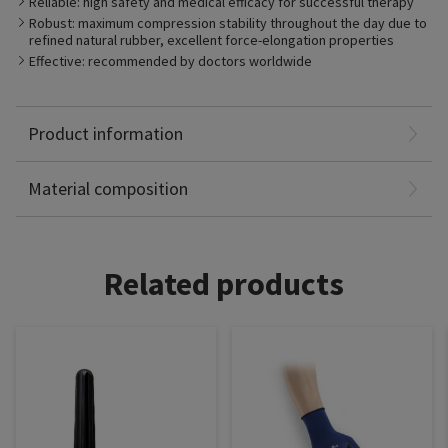
Reliable: high safety and medical efficacy for successful therapy
compression levels. It is robust, durable and breathable.
Robust: maximum compression stability throughout the day due to
refined natural rubber, excellent force-elongation properties
Effective: recommended by doctors worldwide
Product information
Polyamide: 70%
Elastodien: 30%
Material composition
Related products