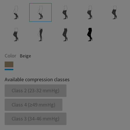
Color
Beige
Available compression classes
Class 2 (23-32 mmHg)
Class 4 (≥49 mmHg)
Class 3 (34-46 mmHg)