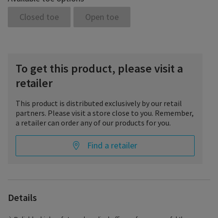
Closed toe
Open toe
To get this product, please visit a
retailer
This product is distributed exclusively by our retail
partners. Please visit a store close to you. Remember,
a retailer can order any of our products for you.
Find a retailer
Whenever high medical effectiveness is required, TRADITIONAL
is the right stocking. The unique stress-strain behavior of the
Details
yarn composition ensures high pressure stability throughout
the entire day and effective treatment even in advanced
venous diseases. TRADITIONAL is easy to don even at high