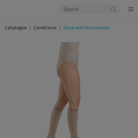
Catalogue
Conditions
Deep vein thrombosis