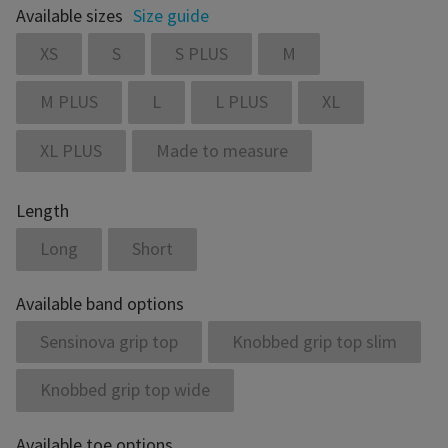
Available sizes
Size guide
XS
S
S PLUS
M
M PLUS
L
L PLUS
XL
XL PLUS
Made to measure
Length
Long
Short
Available band options
Sensinova grip top
Knobbed grip top slim
Knobbed grip top wide
Available toe options