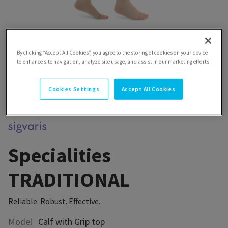
By clicking “Accept All Cookies”, you agree to the storing of cookies on your device
to enhance site navigation, analyze site usage, and assist in our marketing efforts.
Cookies Settings
Accept All Cookies
Specialities
TRADITIONAL
Reliable. Robust. Effective.
Model
Calf with Grip top