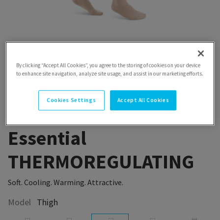
By clicking “Accept All Cookies”, you agree to the storing of cookies on your device
to enhance site navigation, analyze site usage, and assist in our marketing efforts.
Cookies Settings
Accept All Cookies
Essential
THERMOREGULATING
Soft. Cooling. Warming. Attractive.
Model
Thigh