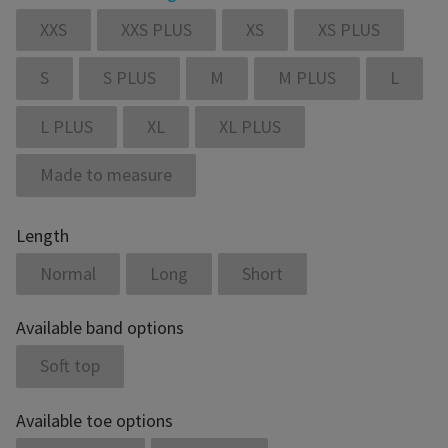
XXS
XXS PLUS
XS
XS PLUS
S
S PLUS
M
M PLUS
L
L PLUS
XL
XL PLUS
Made to measure
Length
Normal
Long
Short
Available band options
Soft top
Available toe options