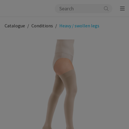
Catalogue
Conditions
Heavy / swollen legs