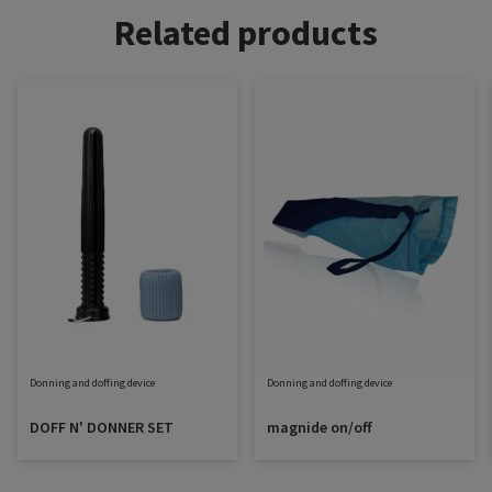
Related products
Donning and doffing device
Donning and doffing device
DOFF N' DONNER SET
magnide on/off
Sigvaris Plus