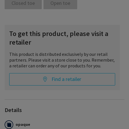
Closed toe
Open toe
To get this product, please visit a
retailer
This product is distributed exclusively by our retail
partners. Please visit a store close to you. Remember,
a retailer can order any of our products for you.
Find a retailer
Details
opaque