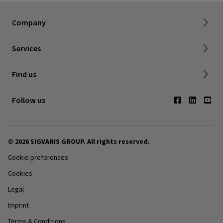
About SIGVARIS GROUP
Terms & Conditions
Company
Working with us
Shipping & Returns
Services
Privacy Policy
Find a retailer
Find us
Contact us
Follow us
© 2026 SIGVARIS GROUP. All rights reserved.
Cookie preferences
Cookies
Legal
Imprint
Terms & Conditions