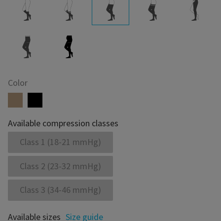
Color
Available compression classes
Class 1 (18-21 mmHg)
Class 2 (23-32 mmHg)
Class 3 (34-46 mmHg)
Available sizes
Size guide