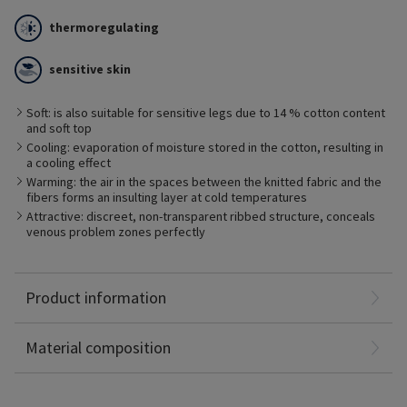
thermoregulating
sensitive skin
The fine cotton layer of THERMOREGULATING layer protects the
Soft: is also suitable for sensitive legs due to 14 % cotton content
skin from drying out and has a thermoregulating effect. The
and soft top
cotton fabric absorbs excess moisture directly from the skin
and stores it inside the fibers. This prevents developing a
Cooling: evaporation of moisture stored in the cotton, resulting in
moisture film on the skin which promotes the undesirable
a cooling effect
growth of bacteria. This is beneficial for people with sensitive
Warming: the air in the spaces between the knitted fabric and the
skin.
fibers forms an insulting layer at cold temperatures
Attractive: discreet, non-transparent ribbed structure, conceals
venous problem zones perfectly
Polyamide: 52%
Product information
Elastane: 34%
Cotton: 14%
Material composition