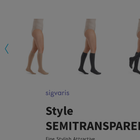
Style
SEMITRANSPARE
Fine. Stylish. Attractive.