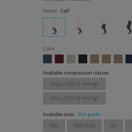
Model
Calf
Color
Available compression classes
Class 1 (18-21 mmHg)
Class 2 (23-32 mmHg)
Available sizes
Size guide
XXS
XXS PLUS
XS