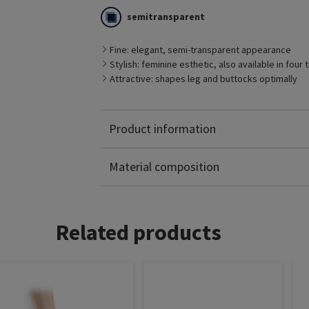
semitransparent
Fine: elegant, semi-transparent appearance
Stylish: feminine esthetic, also available in four
Attractive: shapes leg and buttocks optimally
Product information
Polyamide: 61%
Elastane: 39%
Material composition
Related products