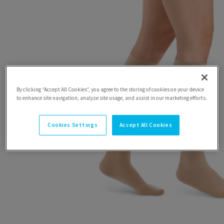
By clicking “Accept All Cookies”, you agree to the storing of cookies on your device
to enhance site navigation, analyze site usage, and assist in our marketing efforts.
Cookies Settings
Accept All Cookies