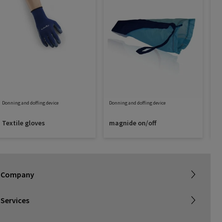
Donning and doffing device
Donning and doffing device
Do
Textile gloves
magnide on/off
D
Sigvaris Plus
About SIGVARIS GROUP
Terms & Conditions
Company
Working with us
Shipping & Returns
Services
Privacy Policy
Find a retailer