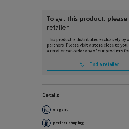
To get this product, please v
retailer
This product is distributed exclusively by o
partners. Please visit a store close to yo
a retailer can order any of our products for
Find a retailer
Details
Style SEMITRANSPARENT fascinates with stylis
charisma, innovative details and maximum wear
elegant
meets the highest demands of style and fashi
convinces with its semi-transparent appearan
compression stocking was developed especial
perfect shaping
needs.