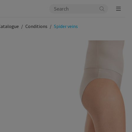
Catalogue
Conditions
Spider veins