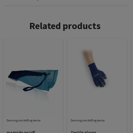
Related products
Donning and doffing device
Donning and doffing device
magnide on/off
Textile gloves