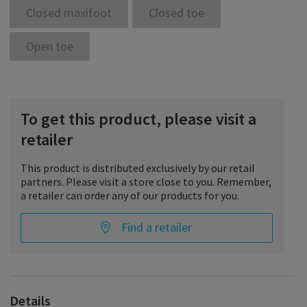
Closed maxifoot
Closed toe
Open toe
To get this product, please visit a
retailer
This product is distributed exclusively by our retail
partners. Please visit a store close to you. Remember,
a retailer can order any of our products for you.
Find a retailer
Details