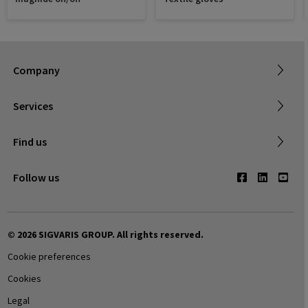
Sigvaris Plus
About SIGVARIS GROUP
Terms & Conditions
Company
Working with us
Shipping & Returns
Services
Privacy Policy
Find a retailer
Find us
Contact us
Follow us
© 2026 SIGVARIS GROUP. All rights reserved.
Cookie preferences
Cookies
Legal