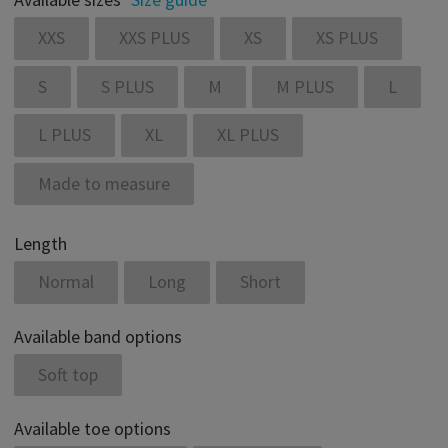
XXS
XXS PLUS
XS
XS PLUS
S
S PLUS
M
M PLUS
L
L PLUS
XL
XL PLUS
Made to measure
Length
Normal
Long
Short
Available band options
Soft top
Available toe options