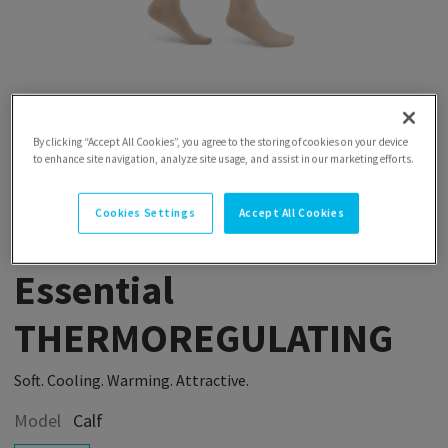
By clicking “Accept All Cookies”, you agree to the storing of cookies on your device
to enhance site navigation, analyze site usage, and assist in our marketing efforts.
Cookies Settings
Accept All Cookies
Essential
THERMOREGULATING
Soft. Cooling. Warming. Attractive.
Model
Calf