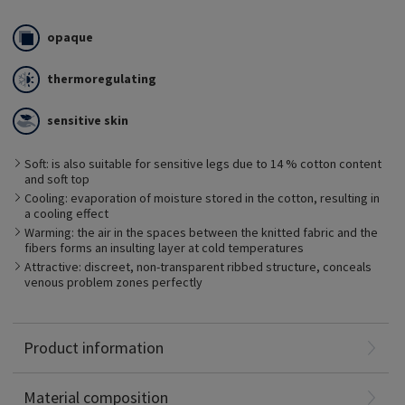
opaque
thermoregulating
sensitive skin
The fine cotton layer of THERMOREGULATING layer protects the
Soft: is also suitable for sensitive legs due to 14 % cotton content
skin from drying out and has a thermoregulating effect. The
and soft top
cotton fabric absorbs excess moisture directly from the skin
and stores it inside the fibers. This prevents developing a
Cooling: evaporation of moisture stored in the cotton, resulting in
moisture film on the skin which promotes the undesirable
a cooling effect
growth of bacteria. This is beneficial for people with sensitive
Warming: the air in the spaces between the knitted fabric and the
skin.
fibers forms an insulting layer at cold temperatures
Attractive: discreet, non-transparent ribbed structure, conceals
venous problem zones perfectly
Polyamide: 52%
Product information
Elastane: 34%
Cotton: 14%
Material composition