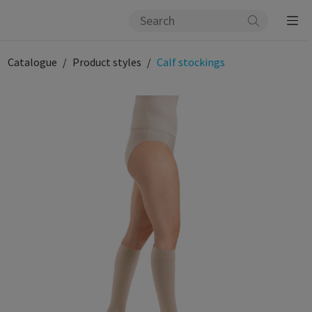
Catalogue
Product styles
Calf stockings