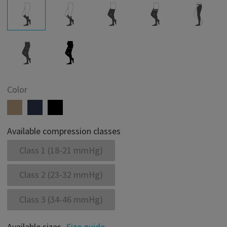
Color
Available compression classes
Class 1 (18-21 mmHg)
Class 2 (23-32 mmHg)
Class 3 (34-46 mmHg)
Available sizes
Size guide