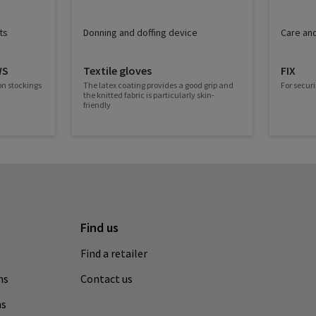
ts
Donning and doffing device
Care and
WS
Textile gloves
FIX
on stockings
The latex coating provides a good grip and
For securi
the knitted fabric is particularly skin-
friendly
Find us
Find a retailer
ns
Contact us
ns