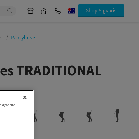
Shop Sigvaris
es
Pantyhose
ties TRADITIONAL
.
ity
nalyze site