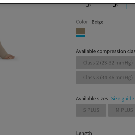
Color
Beige
Available compression cla
Class 2 (23-32 mmHg)
Class 3 (34-46 mmHg)
Available sizes
Size guide
S PLUS
M PLUS
Length