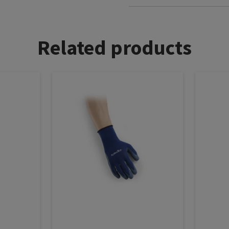
Related products