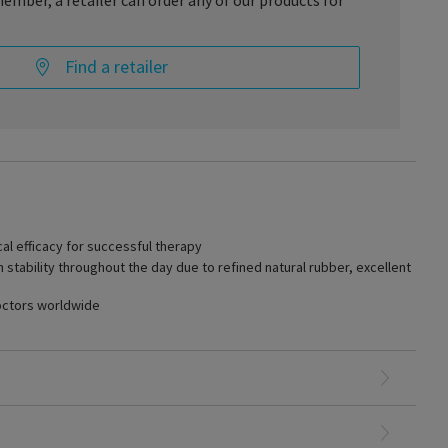
ember, a retailer can order any of our products for
Find a retailer
ctiveness is required, Specialities TRADITIONAL is the right
s-strain behavior of the yarn composition ensures high pressure
ntire day and effective treatment even in advanced venous
DITIONAL is easy to don even at high compression levels. It is
cal efficacy for successful therapy
hable.
tability throughout the day due to refined natural rubber, excellent
octors worldwide