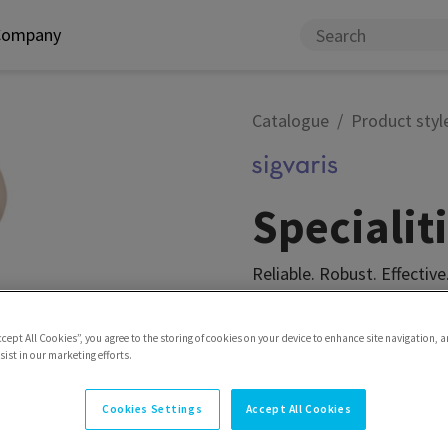
Company
Catalogue
Product styl
Speciali
Reliable. Robust. Effective
Model
Pantyhose matern
ccept All Cookies”, you agree to the storing of cookies on your device to enhance site navigation, a
ist in our marketing efforts.
Cookies Settings
Accept All Cookies