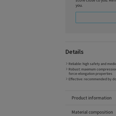
store close to you. Rem
you.
Whenever high medical effe
Details
stocking. The unique stres
stability throughout the e
diseases. Specialities TRA
Reliable: high safety and medi
robust, durable and breat
Robust: maximum compression s
force-elongation properties
Effective: recommended by d
Product information
Polyamide: 70%
Elastodien: 30%
Material composition