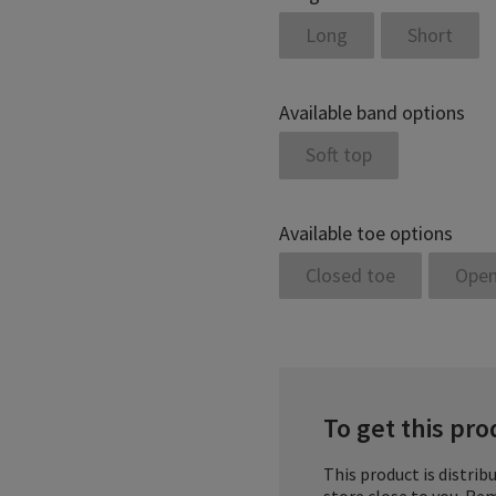
Long
Short
Available band options
Soft top
Available toe options
Closed toe
Open
To get this prod
This product is distribu