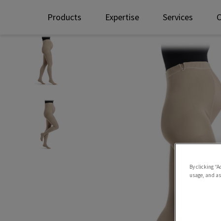
Products
Expertise
Services
By clicking “A
usage, and ass