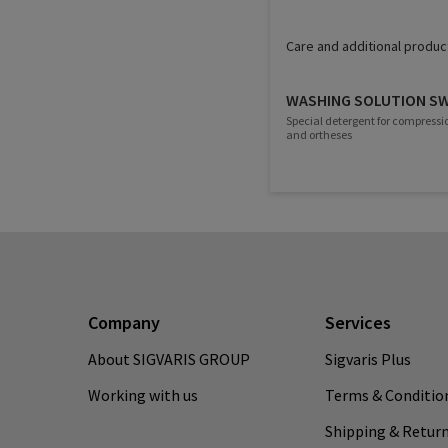
Care and additional produc
WASHING SOLUTION S
Special detergent for compressi
and ortheses
Company
Services
About SIGVARIS GROUP
Sigvaris Plus
Working with us
Terms & Conditio
Shipping & Retur