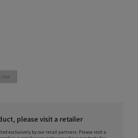
 toe
uct, please visit a retailer
ted exclusively by our retail partners. Please visit a