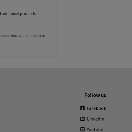
 additional products
ng stockings without a grip top
Follow us
Facebook
LinkedIn
Youtube