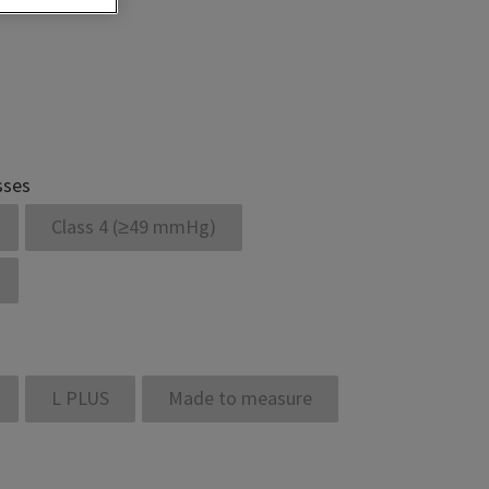
sses
Class 4 (≥49 mmHg)
L PLUS
Made to measure