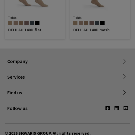
Tights
Tights
DELILAH 140D flat
DELILAH 140D mesh
Sigvaris Plus
About SIGVARIS GROUP
Terms & Conditions
Company
Working with us
Shipping & Returns
Services
Privacy Policy
Find a retailer
Find us
Contact us
Follow us
© 2026 SIGVARIS GROUP. All rights reserved.