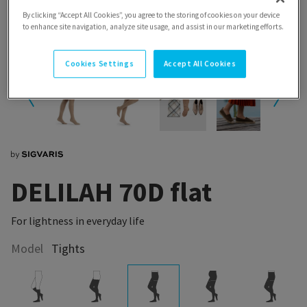
By clicking “Accept All Cookies”, you agree to the storing of cookies on your device
to enhance site navigation, analyze site usage, and assist in our marketing efforts.
Cookies Settings
Accept All Cookies
DELILAH 70D flat
For lightness in everyday life
Model
Tights