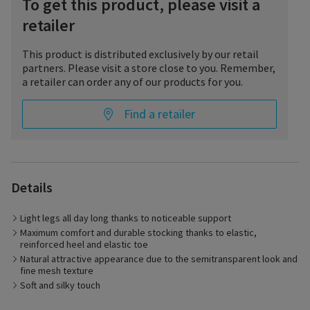
To get this product, please visit a
retailer
This product is distributed exclusively by our retail
partners. Please visit a store close to you. Remember,
a retailer can order any of our products for you.
Find a retailer
Light, carefree legs – with DELILAH by SIGVARIS. The noticeable
compression effect supports the return of blood to the heart
Details
and so helps to prevent tired and heavy legs. Not only does
this make your legs feel lighter and less burdened, the
Light legs all day long thanks to noticeable support
attractive look and large choice of colors of the support
stockings all add up to a fashionable appearance. The elastic,
Maximum comfort and durable stocking thanks to elastic,
reinforced heel and elastic toe also ensure high wearing
reinforced heel and elastic toe
comfort and extend the life of the stocking.
Natural attractive appearance due to the semitransparent look and
fine mesh texture
Soft and silky touch