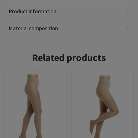
Product information
Polyamide: 82%
Elastane: 18%
Material composition
Related products