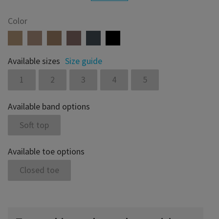
Color
Available sizes
Size guide
1
2
3
4
5
Available band options
Soft top
Available toe options
Closed toe