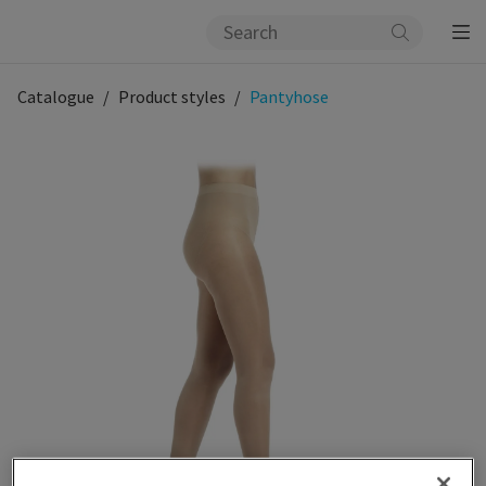
Catalogue
Product styles
Pantyhose