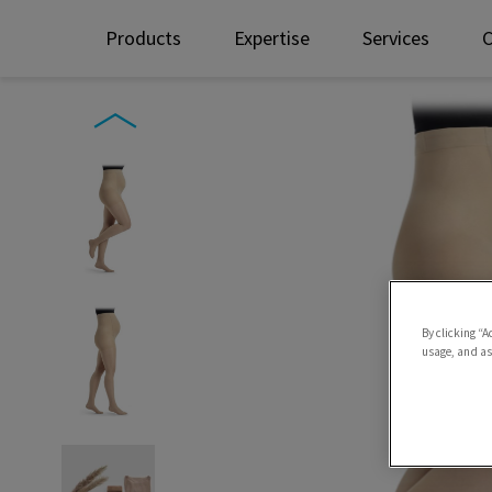
Products
Expertise
Services
By clicking “A
usage, and ass