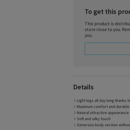
To get this prod
This product is distribu
store close to you. Rem
you.
Details
Light, carefree legs – wit
supports the return of blo
only does this make your l
Light legs all day long thanks 
choice of colors of the su
Maximum comfort and durable st
elastic, reinforced heel a
life of the stocking.
Natural attractive appearance
Soft and silky touch
Generous body section withou