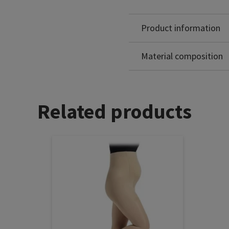
Product information
Polyamide: 82%
Elastane: 18%
Material composition
Related products