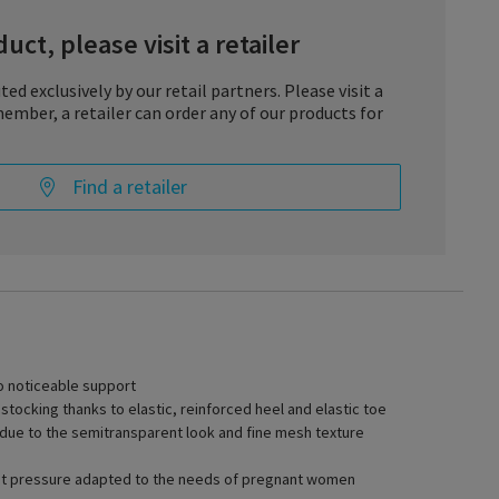
uct, please visit a retailer
ted exclusively by our retail partners. Please visit a
ember, a retailer can order any of our products for
Find a retailer
h DELILAH by SIGVARIS. The noticeable compression effect
od to the heart and so helps to prevent tired and heavy legs. Not
egs feel lighter and less burdened, the attractive look and large
to noticeable support
pport stockings all add up to a fashionable appearance. The
ocking thanks to elastic, reinforced heel and elastic toe
nd elastic toe also ensure high wearing comfort and extend the
 due to the semitransparent look and fine mesh texture
t pressure adapted to the needs of pregnant women