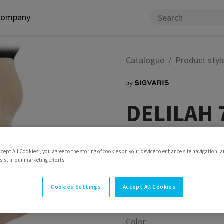
Company
Catalogue
Product styl
DELILAH 7
For lightness in everyday l
ccept All Cookies”, you agree to the storing of cookies on your device to enhance site navigation, a
Model
Tights Maternity
ist in our marketing efforts.
Cookies Settings
Accept All Cookies
Color