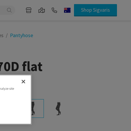
Shop Sigvaris
es
Pantyhose
0D flat
ife
nalyze site