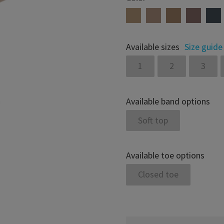
Available sizes
Size guide
1
2
3
Available band options
Soft top
Available toe options
Closed toe