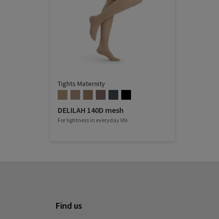
Tights Maternity
DELILAH 140D mesh
For lightness in everyday life
Find us